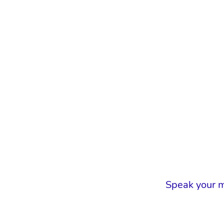
Speak your m