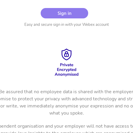
Sign in
Easy and secure sign in with your Webex account
Be assured that no employee data is shared with the employer
mise to protect your privacy with advanced technology and stric
r write, we immediately anonymise your expression and no 
what you spoke.
ependent organisation and your employer will not have access t