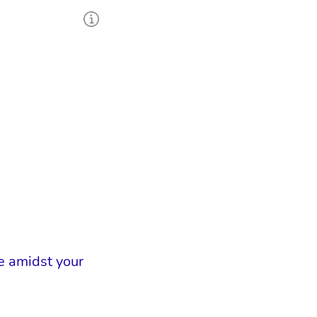
e amidst your