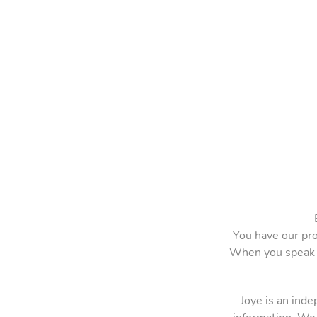
You have our pro
When you speak o
Joye is an ind