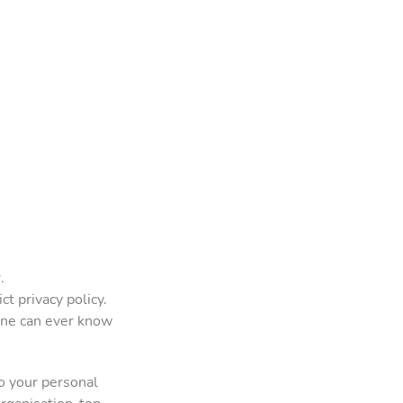
.
t privacy policy.
one can ever know
o your personal