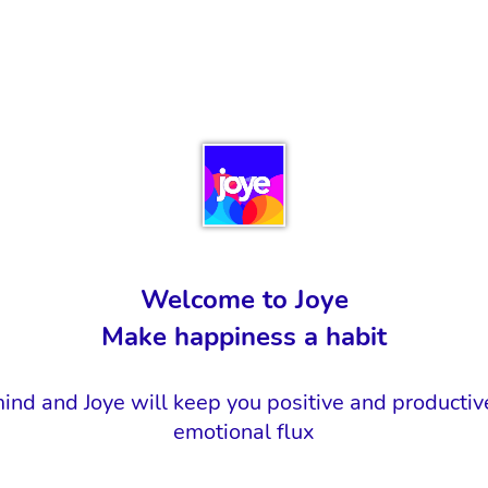
Welcome to Joye
Make happiness a habit
ind and Joye will keep you positive and productiv
emotional flux